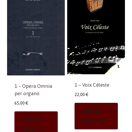
1 – Voix Cèleste
1 – Opera Omnia
per organo
22,00
€
65,00
€
Add To
Add To
Cart
Cart