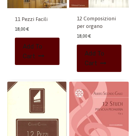
12 Composizioni
11 Pezzi Facili
per organo
18,00
€
18,00
€
Add To
Add To
Cart
Cart