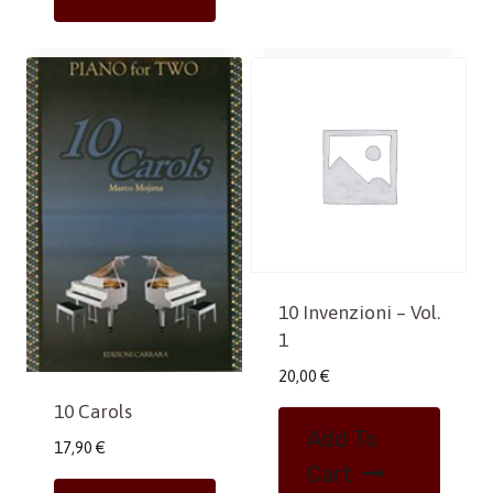
10 Invenzioni – Vol.
1
20,00
€
10 Carols
Add To
17,90
€
Cart