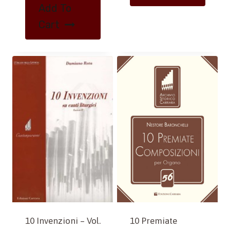
Add To
Cart
10 Premiate
10 Invenzioni – Vol.