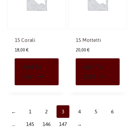
15 Corali
15 Mottetti
18,00
€
20,00
€
Add To
Add To
Cart
Cart
←
1
2
3
4
5
6
…
145
146
147
→