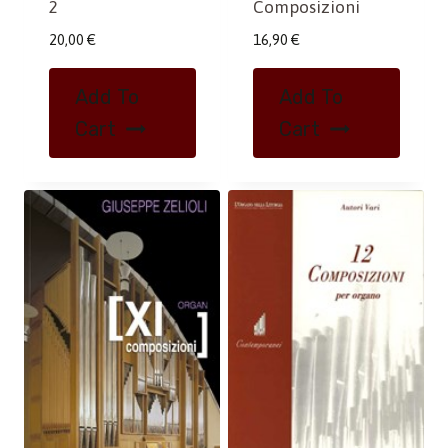
Composizioni
2
16,90
€
20,00
€
Add To
Add To
Cart
Cart