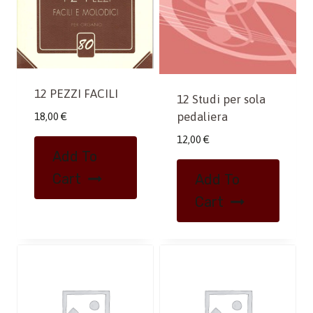
12 PEZZI FACILI
12 Studi per sola
pedaliera
18,00
€
12,00
€
Add To
Cart
Add To
Cart