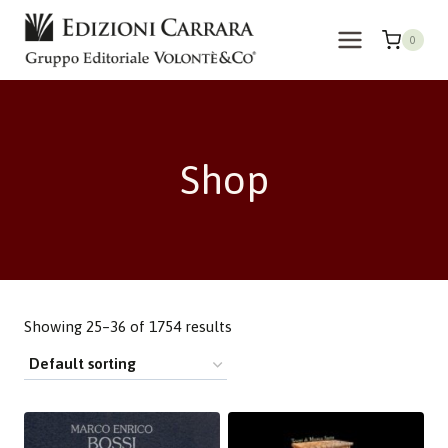
Skip
to
0
content
Shop
Showing 25–36 of 1754 results