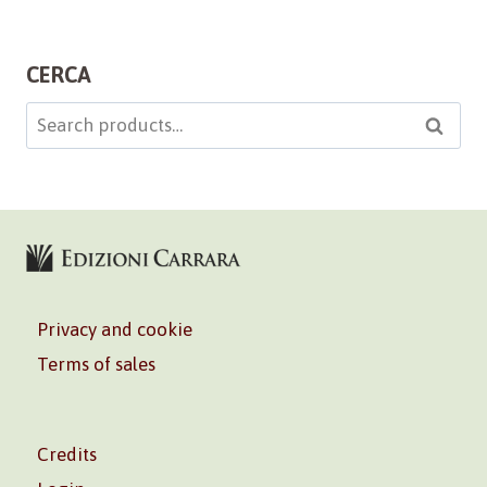
CERCA
Search
Searc
for:
Privacy and cookie
Terms of sales
Credits