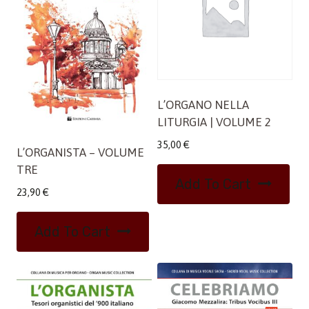
L’ORGANO NELLA
LITURGIA | VOLUME 2
35,00
€
L’ORGANISTA – VOLUME
TRE
Add To Cart
23,90
€
Add To Cart