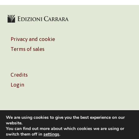
Privacy and cookie
Terms of sales
Credits
Login
We are using cookies to give you the best experience on our
website.
You can find out more about which cookies we are using or
Volontè & Co. Srl – P.I. 06181480960 –
info@volonte-
switch them off in
settings
.