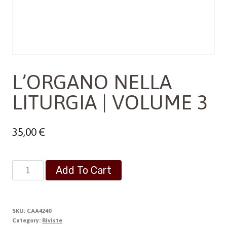
L’ORGANO NELLA
LITURGIA | VOLUME 3
35,00
€
L'ORGANO
Add To Cart
NELLA
LITURGIA
|
SKU:
CAA4240
VOLUME
Category:
Riviste