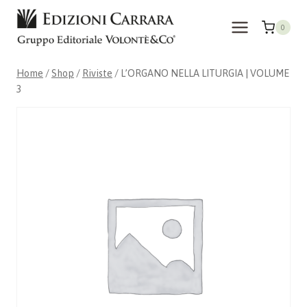
Skip
to
0
content
Home
/
Shop
/
Riviste
/
L’ORGANO NELLA LITURGIA | VOLUME
3