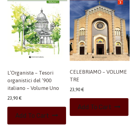
CELEBRIAMO – VOLUME
L’Organista – Tesori
TRE
organistici del ‘900
italiano – Volume Uno
23,90
€
23,90
€
Add To Cart
Add To Cart