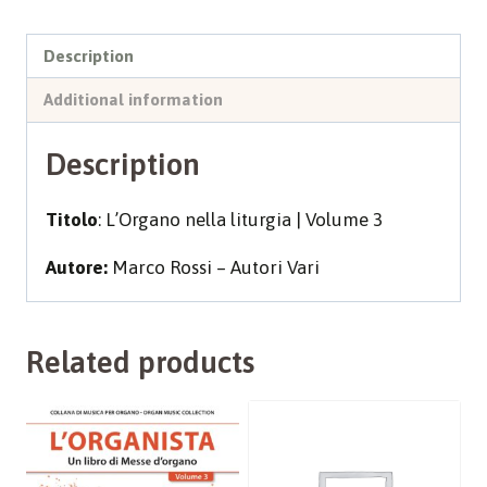
3
quantity
Description
Additional information
Description
Titolo
: L’Organo nella liturgia | Volume 3
Autore:
Marco Rossi – Autori Vari
Related products