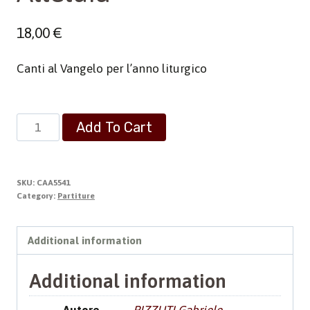
18,00
€
Canti al Vangelo per l’anno liturgico
Alleluia
Add To Cart
quantity
SKU:
CAA5541
Category:
Partiture
Additional information
Additional information