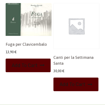
Fuga per Clavicembalo
13,90
€
Canti per la Settimana
Santa
Add To Cart
30,00
€
Add To Cart