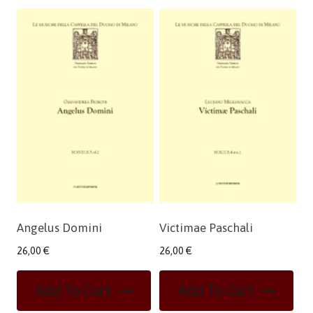
Angelus Domini
Victimae Paschali
26,00
€
26,00
€
Add To Cart
Add To Cart