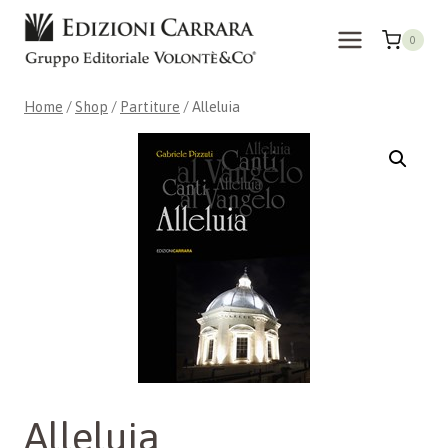
Skip
to
0
content
Home
/
Shop
/
Partiture
/
Alleluia
Alleluia