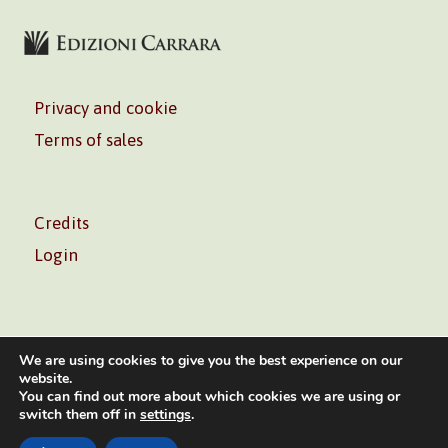
Privacy and cookie
Terms of sales
Credits
Login
We are using cookies to give you the best experience on our
website.
You can find out more about which cookies we are using or
Volontè & Co. Srl – P.I. 06181480960 –
info@volonte-
switch them off in
settings
.
co.com
– Tel.
+39 02 45473285