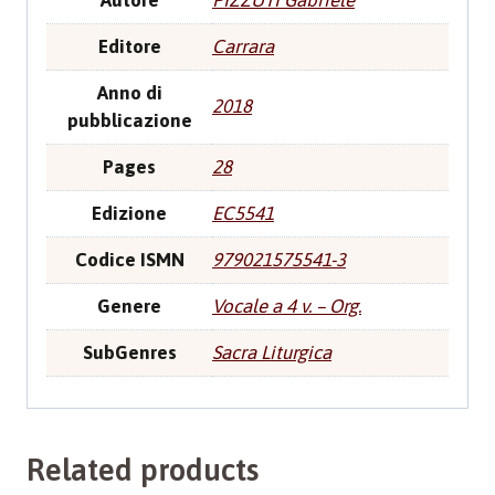
Autore
PIZZUTI Gabriele
Editore
Carrara
Anno di
2018
pubblicazione
Pages
28
Edizione
EC5541
Codice ISMN
979021575541-3
Genere
Vocale a 4 v. – Org.
SubGenres
Sacra Liturgica
Related products