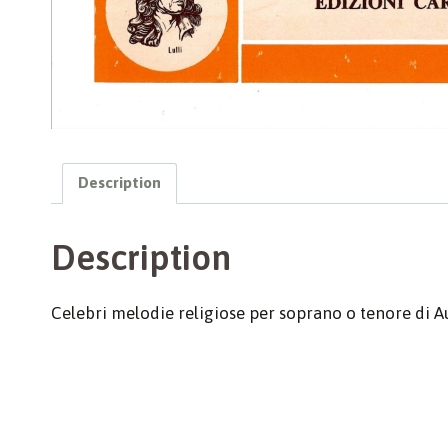
Description
Description
Celebri melodie religiose per soprano o tenore di Au