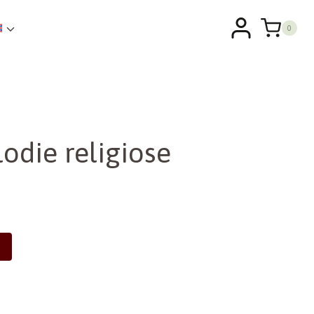
0
odie religiose