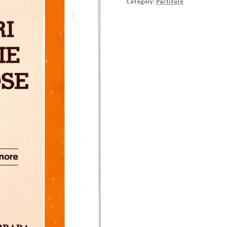
Category:
Partiture