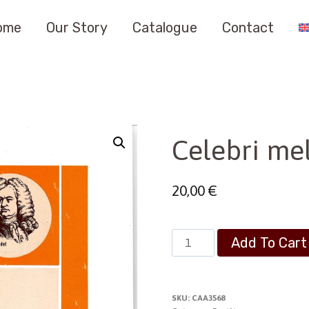
ome
Our Story
Catalogue
Contact
Celebri mel
20,00
€
Celebri
Add To Cart
melodie
religiose
quantity
SKU:
CAA3568