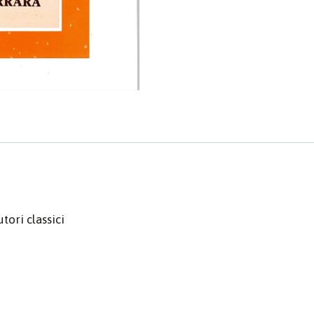
tori classici