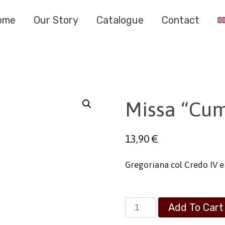
ome
Our Story
Catalogue
Contact
Missa “Cum
13,90
€
Gregoriana col Credo IV 
Missa
Add To Cart
“Cum