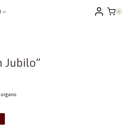
0
 Jubilo”
e organo