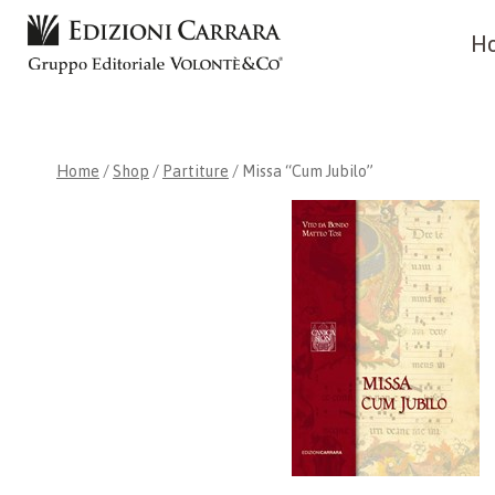
Skip
H
to
content
Home
/
Shop
/
Partiture
/
Missa “Cum Jubilo”