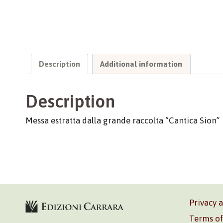
Description
Additional information
Description
Messa estratta dalla grande raccolta “Cantica Sion”
Privacy 
Terms of