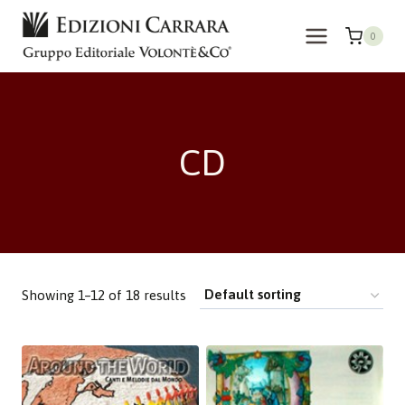
Skip
to
0
content
CD
Showing 1–12 of 18 results