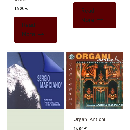
16,00
€
Read
More
Read
More
Organi Antichi
16,00
€