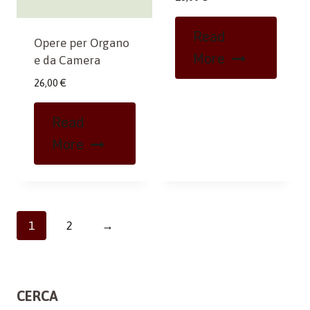
Read
Opere per Organo
More
e da Camera
26,00
€
Read
More
1
2
→
CERCA