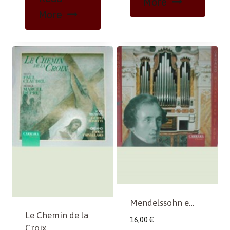
More
More
Mendelssohn e…
Le Chemin de la
16,00
€
Croix