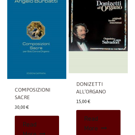
DONIZETTI
COMPOSIZIONI
ALL’ORGANO
SACRE
15,00
€
30,00
€
Read
Read
More
More