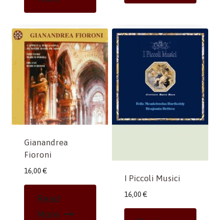
Gianandrea
Fioroni
16,00
€
I Piccoli Musici
16,00
€
Read
More