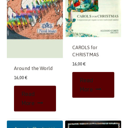
CAROLS for
CHRISTMAS
16,00
€
Around the World
16,00
€
Read
More
Read
More