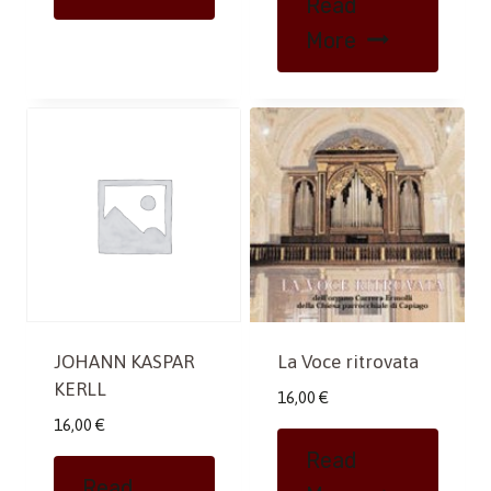
Read
More
JOHANN KASPAR
La Voce ritrovata
KERLL
16,00
€
16,00
€
Read
Read