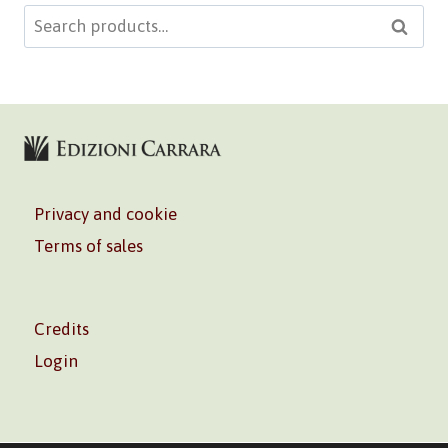
Search
Searc
for:
Privacy and cookie
Terms of sales
Credits
Login