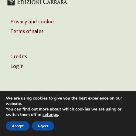
Privacy and cookie
Terms of sales
Credits
Login
We are using cookies to give you the best experience on our
website.
You can find out more about which cookies we are using or
Volontè & Co. Srl – P.I. 06181480960 –
info@volonte-
switch them off in
settings
.
co.com
– Tel.
+39 02 45473285
Accept
Reject