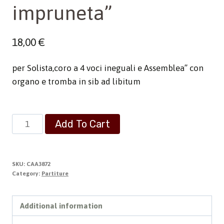
impruneta”
18,00
€
per Solista,coro a 4 voci ineguali e Assemblea” con
organo e tromba in sib ad libitum
Messa
Add To Cart
"S.Maria
all'
impruneta"
SKU:
CAA3872
quantity
Category:
Partiture
Additional information