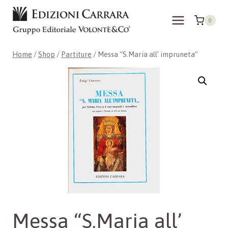
Skip
to
0
content
Home
/
Shop
/
Partiture
/
Messa “S.Maria all’ impruneta”
Messa “S.Maria all’