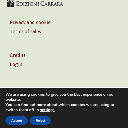
Privacy and cookie
Terms of sales
Credits
Login
We are using cookies to give you the best experience on our
website.
You can find out more about which cookies we are using or
Volontè & Co. Srl – P.I. 06181480960 –
info@volonte-
switch them off in
settings
.
co.com
– Tel.
+39 02 45473285
Accept
Reject