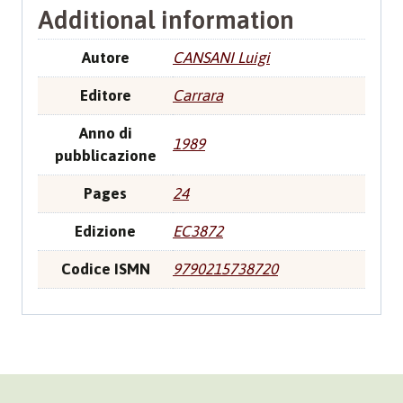
Additional information
Autore
CANSANI Luigi
Editore
Carrara
Anno di
1989
pubblicazione
Pages
24
Edizione
EC3872
Codice ISMN
9790215738720