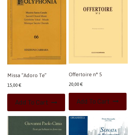
Offertoire n° 5
Missa “Adoro Te”
20,00
€
15,00
€
Add To Cart
Add To Cart