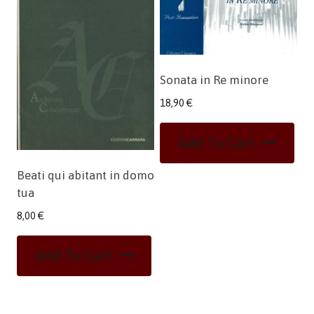
Sonata in Re minore
18,90
€
Add To Cart
Beati qui abitant in domo
tua
8,00
€
Add To Cart