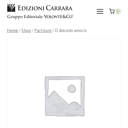
Skip
to
0
content
Home
/
Shop
/
Partiture
/
O dulcedo amoris