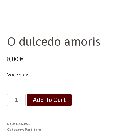
O dulcedo amoris
8,00
€
Voce sola
O
Add To Cart
dulcedo
amoris
quantity
SKU:
CAA4922
Category:
Partiture