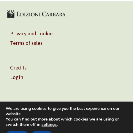
Privacy and cookie
Terms of sales
Credits
Login
We are using cookies to give you the best experience on our
website.
You can find out more about which cookies we are using or
Volontè & Co. Srl – P.I. 06181480960 –
info@volonte-
switch them off in
settings
.
co.com
– Tel.
+39 02 45473285