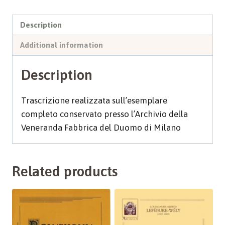
Description
Additional information
Description
Trascrizione realizzata sull’esemplare
completo conservato presso l’Archivio della
Veneranda Fabbrica del Duomo di Milano
Related products