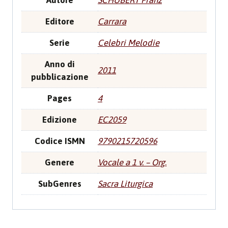
Autore
SCHUBERT Franz
Editore
Carrara
Serie
Celebri Melodie
Anno di
2011
pubblicazione
Pages
4
Edizione
EC2059
Codice ISMN
9790215720596
Genere
Vocale a 1 v. – Org.
SubGenres
Sacra Liturgica