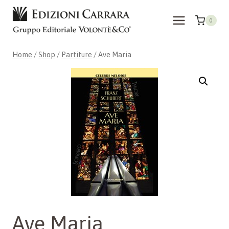
Skip
to
0
content
Home
/
Shop
/
Partiture
/
Ave Maria
Ave Maria