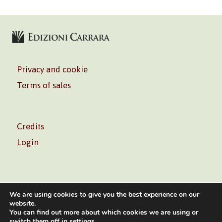
Privacy and cookie
Terms of sales
Credits
Login
We are using cookies to give you the best experience on our
website.
You can find out more about which cookies we are using or
Volontè & Co. Srl – P.I. 06181480960 –
info@volonte-
switch them off in
settings
.