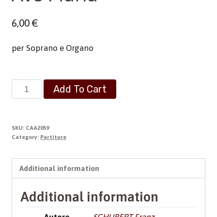
6,00
€
per Soprano e Organo
Ave
Add To Cart
Maria
quantity
SKU:
CAA2059
Category:
Partiture
Additional information
Additional information