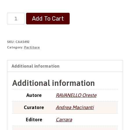
Preludio
Add To Cart
Facile
quantity
SKU:
CAA5492
Category:
Partiture
Additional information
Additional information
Autore
RAVANELLO Oreste
Curatore
Andrea Macinanti
Editore
Carrara