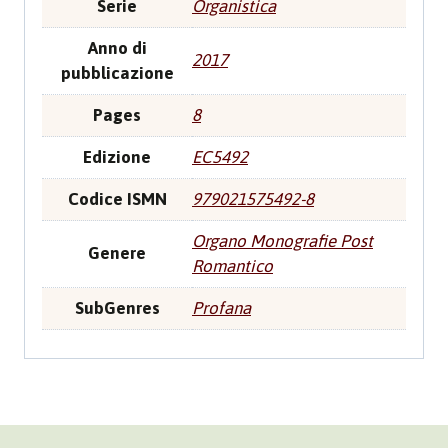
Serie
Organistica
Anno di
2017
pubblicazione
Pages
8
Edizione
EC5492
Codice ISMN
979021575492-8
Organo Monografie Post
Genere
Romantico
SubGenres
Profana