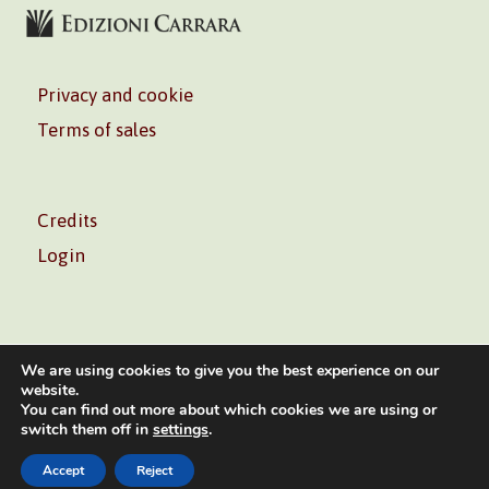
Privacy and cookie
Terms of sales
Credits
Login
We are using cookies to give you the best experience on our
website.
You can find out more about which cookies we are using or
Volontè & Co. Srl – P.I. 06181480960 –
info@volonte-
switch them off in
settings
.
co.com
– Tel.
+39 02 45473285
Accept
Reject