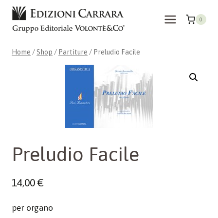
Skip
to
0
content
Home
/
Shop
/
Partiture
/
Preludio Facile
Preludio Facile
14,00
€
per organo