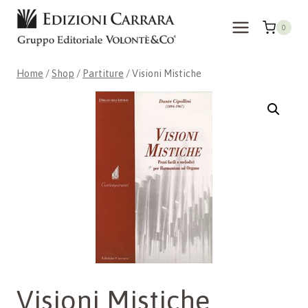
Skip
to
0
content
Home
/
Shop
/
Partiture
/
Visioni Mistiche
Visioni Mistiche