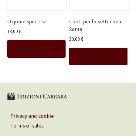
O quam speciosa
Canti per la Settimana
Santa
13,00
€
30,00
€
Add To Cart
Add To Cart
Privacy and cookie
Terms of sales