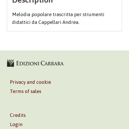
Melodia popolare trascritta per strumenti
didattici da Cappellari Andrea.
Privacy and cookie
Terms of sales
Credits
Login