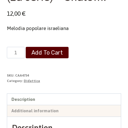
12,00
€
Melodia popolare israeliana
(2a
Add To Cart
serie)
-
Shalom!
SKU:
CAA4734
quantity
Category:
Didattica
Description
Additional information
Description