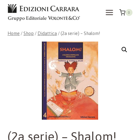
Skip
to
0
content
Home
/
Shop
/
Didattica
/
(2a serie) – Shalom!
(2a serie) – Shalom!