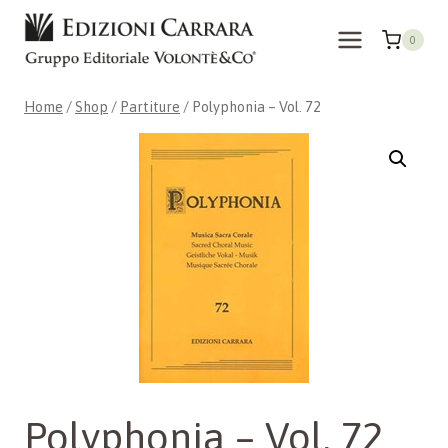
Skip
to
0
content
Home
/
Shop
/
Partiture
/
Polyphonia – Vol. 72
Polyphonia – Vol. 72