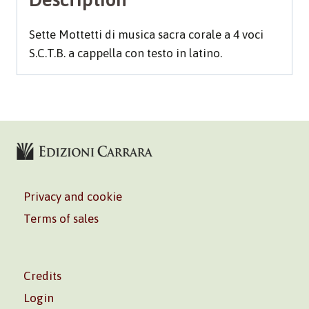
Sette Mottetti di musica sacra corale a 4 voci
S.C.T.B. a cappella con testo in latino.
Privacy and cookie
Terms of sales
Credits
Login