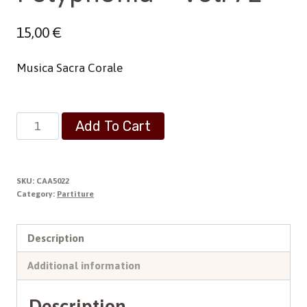
15,00
€
Musica Sacra Corale
Polyphonia
Add To Cart
-
Vol.
72
SKU:
CAA5022
quantity
Category:
Partiture
Description
Additional information
Description