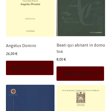
Beati qui abitant in domo
Angelus Domini
tua
26,00
€
8,00
€
Add To Cart
Add To Cart