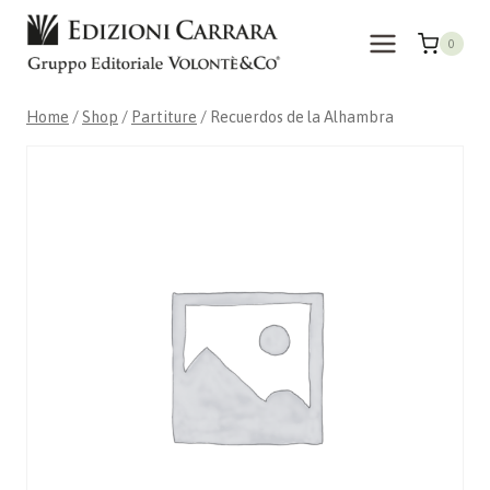
Skip
to
0
content
Home
/
Shop
/
Partiture
/
Recuerdos de la Alhambra