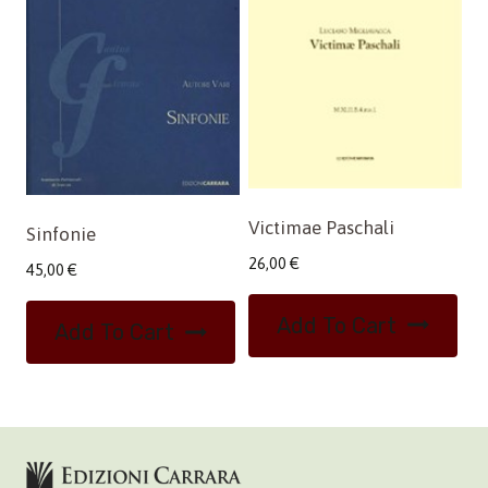
Victimae Paschali
Sinfonie
26,00
€
45,00
€
Add To Cart
Add To Cart