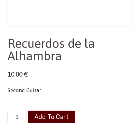
Recuerdos de la
Alhambra
10,00
€
Second Guitar
Recuerdos
Add To Cart
de
la
Alhambra