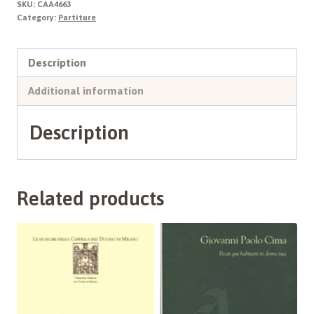
SKU:
CAA4663
quantity
Category:
Partiture
Description
Additional information
Description
Related products