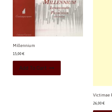
Millennium
15,00
€
Add To Cart
Victimae 
26,00
€