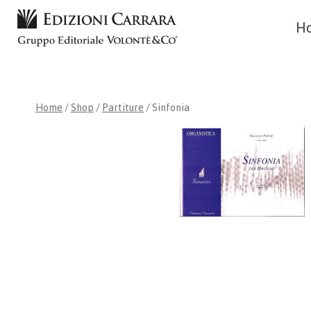
Skip
H
to
content
Home
/
Shop
/
Partiture
/
Sinfonia