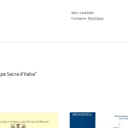
SKU:
CAA5169
Category:
Partiture
pa Sacra d’Italia”