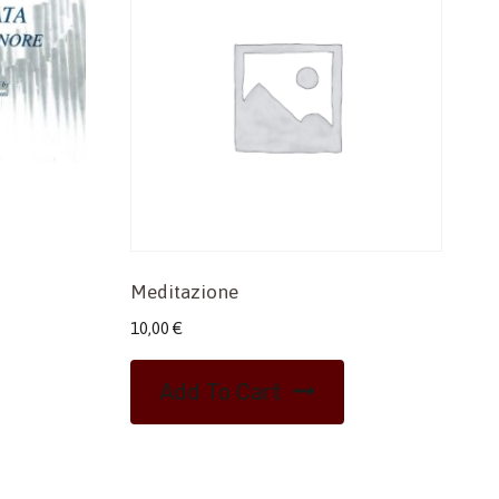
Meditazione
10,00
€
Add To Cart