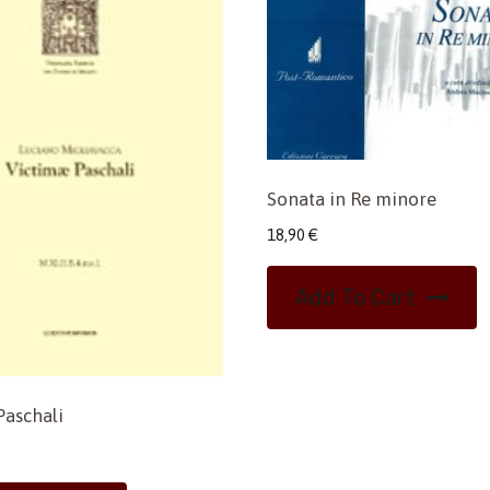
Sonata in Re minore
18,90
€
Add To Cart
Paschali