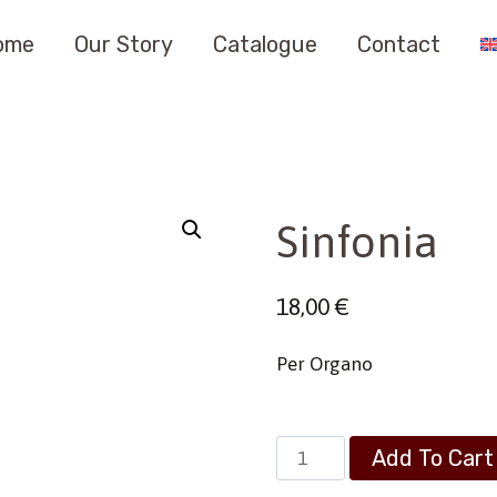
ome
Our Story
Catalogue
Contact
Sinfonia
18,00
€
Per Organo
Sinfonia
Add To Cart
quantity