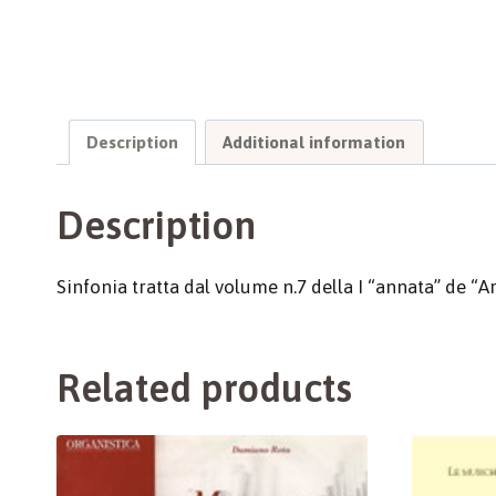
Description
Additional information
Description
Sinfonia tratta dal volume n.7 della I “annata” de “Ar
Related products